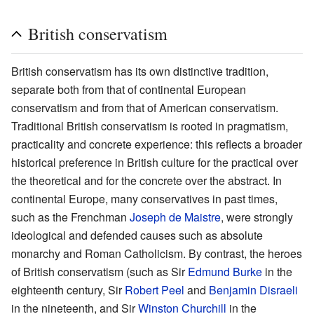
British conservatism
British conservatism has its own distinctive tradition,
separate both from that of continental European
conservatism and from that of American conservatism.
Traditional British conservatism is rooted in pragmatism,
practicality and concrete experience: this reflects a broader
historical preference in British culture for the practical over
the theoretical and for the concrete over the abstract. In
continental Europe, many conservatives in past times,
such as the Frenchman
Joseph de Maistre
, were strongly
ideological and defended causes such as absolute
monarchy and Roman Catholicism. By contrast, the heroes
of British conservatism (such as Sir
Edmund Burke
in the
eighteenth century, Sir
Robert Peel
and
Benjamin Disraeli
in the nineteenth, and Sir
Winston Churchill
in the