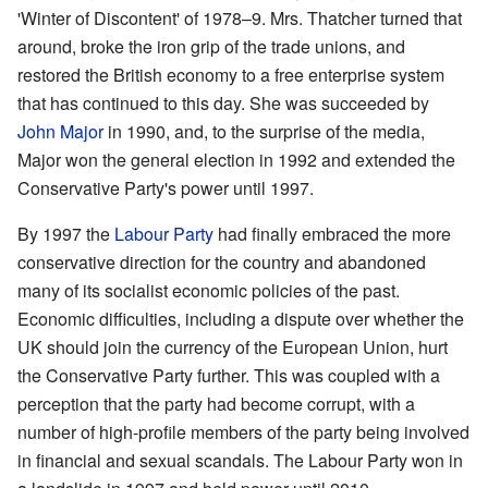
'Winter of Discontent' of 1978–9. Mrs. Thatcher turned that
around, broke the iron grip of the trade unions, and
restored the British economy to a free enterprise system
that has continued to this day. She was succeeded by
John Major
in 1990, and, to the surprise of the media,
Major won the general election in 1992 and extended the
Conservative Party's power until 1997.
By 1997 the
Labour Party
had finally embraced the more
conservative direction for the country and abandoned
many of its socialist economic policies of the past.
Economic difficulties, including a dispute over whether the
UK should join the currency of the European Union, hurt
the Conservative Party further. This was coupled with a
perception that the party had become corrupt, with a
number of high-profile members of the party being involved
in financial and sexual scandals. The Labour Party won in