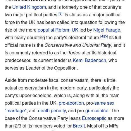
the
United Kingdom
, and is formerly one of that country's
[3]
two major political parties;
its status as a major political
force in the UK has been called into question following the
rise of the more
populist
Reform UK
led by
Nigel Farage
,
[4]
[5]
with many doubting the party's electoral future.
Its full
official name is the
Conservative and Unionist Party
, and it
is commonly referred to as the
Tories
after its historical
predecessor. Its current leader is
Kemi Badenoch
, who
serves as Leader of the Opposition.
Aside from moderate fiscal conservatism, there is little
actual conservatism in the modern party, particularly the
party's upper echelons, which is, along with all the main
political parties in the UK,
pro-abortion
, pro-
same sex
"marriage"
, anti-
death penalty
, and pro-
gun control
. The
base of the Conservative Party leans
Eurosceptic
as more
than 2/3 of its members voted for
Brexit
. Most of its MPs