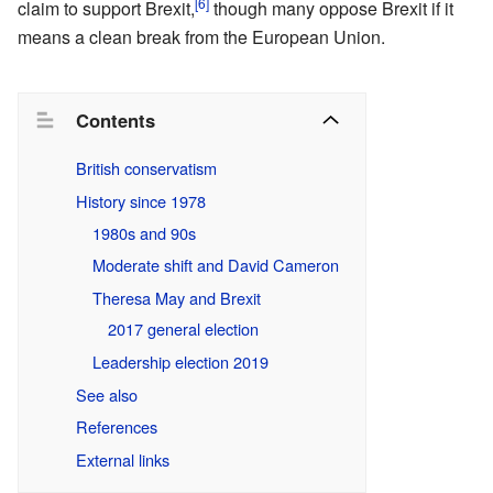
[6]
claim to support Brexit,
though many oppose Brexit if it
means a clean break from the European Union.
Contents
British conservatism
History since 1978
1980s and 90s
Moderate shift and David Cameron
Theresa May and Brexit
2017 general election
Leadership election 2019
See also
References
External links