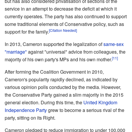
but has also considered privatisation of sections of the
service in an attempt to decrease the deficit at which it
currently operates. The party has also continued to support
some traditional elements of Conservative policy, such as
[Citation Needed]
support for the family.
In 2013, Cameron supported the legalization of
same-sex
"marriage"
against "universal" advice from colleagues, the
[11]
majority of his own party's MPs and his own mother.
After forming the Coalition Government in 2010,
Cameron's popularity rapidly declined, as indicated by
various opinion polls conducted by the media. However,
the Conservative Party gained a slim majority in the 2015
general election. During this time, the
United Kingdom
Independence Party
grew to become a serious rival of the
party, sitting on its Right.
Cameron pledged to reduce immigration to under 100,000