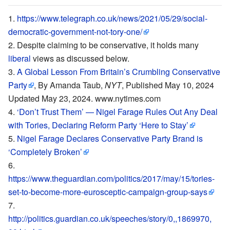
https://www.telegraph.co.uk/news/2021/05/29/social-
democratic-government-not-tory-one/
Despite claiming to be conservative, it holds many
liberal
views as discussed below.
A Global Lesson From Britain’s Crumbling Conservative
Party
, By Amanda Taub,
NYT
, Published May 10, 2024
Updated May 23, 2024. www.nytimes.com
‘Don’t Trust Them’ — Nigel Farage Rules Out Any Deal
with Tories, Declaring Reform Party ‘Here to Stay’
Nigel Farage Declares Conservative Party Brand is
‘Completely Broken’
https://www.theguardian.com/politics/2017/may/15/tories-
set-to-become-more-eurosceptic-campaign-group-says
http://politics.guardian.co.uk/speeches/story/0,,1869970,