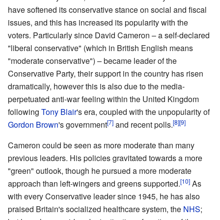
have softened its conservative stance on social and fiscal
issues, and this has increased its popularity with the
voters. Particularly since David Cameron – a self-declared
"liberal conservative" (which in British English means
"moderate conservative") – became leader of the
Conservative Party, their support in the country has risen
dramatically, however this is also due to the media-
perpetuated anti-war feeling within the United Kingdom
following
Tony Blair
's era, coupled with the unpopularity of
[7]
[8]
[9]
Gordon Brown
's government
and recent polls.
Cameron could be seen as more moderate than many
previous leaders. His policies gravitated towards a more
"green" outlook, though he pursued a more moderate
[10]
approach than left-wingers and greens supported.
As
with every Conservative leader since 1945, he has also
praised Britain's socialized healthcare system, the
NHS
;