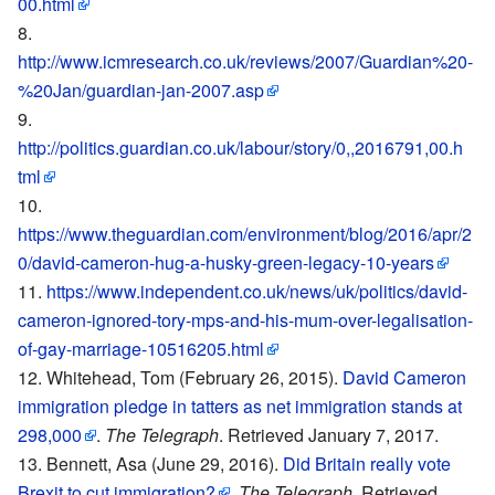
00.html
http://www.icmresearch.co.uk/reviews/2007/Guardian%20-
%20Jan/guardian-jan-2007.asp
http://politics.guardian.co.uk/labour/story/0,,2016791,00.h
tml
https://www.theguardian.com/environment/blog/2016/apr/2
0/david-cameron-hug-a-husky-green-legacy-10-years
https://www.independent.co.uk/news/uk/politics/david-
cameron-ignored-tory-mps-and-his-mum-over-legalisation-
of-gay-marriage-10516205.html
Whitehead, Tom (February 26, 2015).
David Cameron
immigration pledge in tatters as net immigration stands at
298,000
.
The Telegraph
. Retrieved January 7, 2017.
Bennett, Asa (June 29, 2016).
Did Britain really vote
Brexit to cut immigration?
.
The Telegraph
. Retrieved