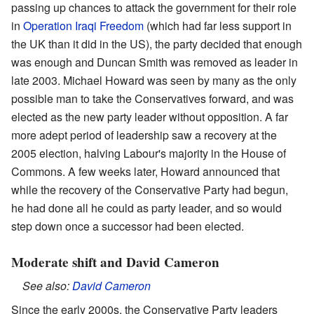
passing up chances to attack the government for their role
in
Operation Iraqi Freedom
(which had far less support in
the UK than it did in the US), the party decided that enough
was enough and Duncan Smith was removed as leader in
late 2003.
Michael Howard
was seen by many as the only
possible man to take the Conservatives forward, and was
elected as the new party leader without opposition. A far
more adept period of leadership saw a recovery at the
2005 election, halving Labour's majority in the House of
Commons. A few weeks later, Howard announced that
while the recovery of the Conservative Party had begun,
he had done all he could as party leader, and so would
step down once a successor had been elected.
Moderate shift and David Cameron
See also:
David Cameron
Since the early 2000s, the Conservative Party leaders