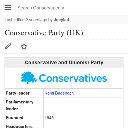
Last edited 2 years ago
by
Joeylad
Conservative Party (UK)
Conservative and Unionist Party
Kemi Badenoch
Party leader
Parliamentary
leader
1945
Founded
Headquarters