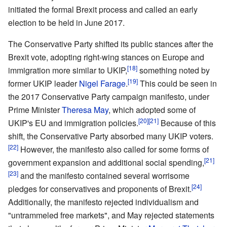
initiated the formal Brexit process and called an early
election to be held in June 2017.
The Conservative Party shifted its public stances after the
Brexit vote, adopting right-wing stances on Europe and
[18]
immigration more similar to UKIP,
something noted by
[19]
former UKIP leader
Nigel Farage
.
This could be seen in
the 2017 Conservative Party campaign manifesto, under
Prime Minister
Theresa May
, which adopted some of
[20]
[21]
UKIP's EU and immigration policies.
Because of this
shift, the Conservative Party absorbed many UKIP voters.
[22]
However, the manifesto also called for some forms of
[21]
government expansion and additional social spending,
[23]
and the manifesto contained several worrisome
[24]
pledges for conservatives and proponents of Brexit.
Additionally, the manifesto rejected individualism and
"untrammeled free markets", and May rejected statements