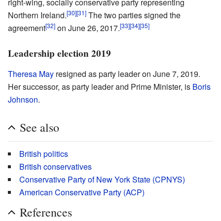
right-wing, socially conservative party representing
[30]
[31]
Northern Ireland.
The two parties signed the
[32]
[33]
[34]
[35]
agreement
on June 26, 2017.
Leadership election 2019
Theresa May
resigned as party leader on June 7, 2019.
Her successor, as party leader and Prime Minister, is
Boris
Johnson
.
See also
British politics
British conservatives
Conservative Party of New York State (CPNYS)
American Conservative Party (ACP)
References