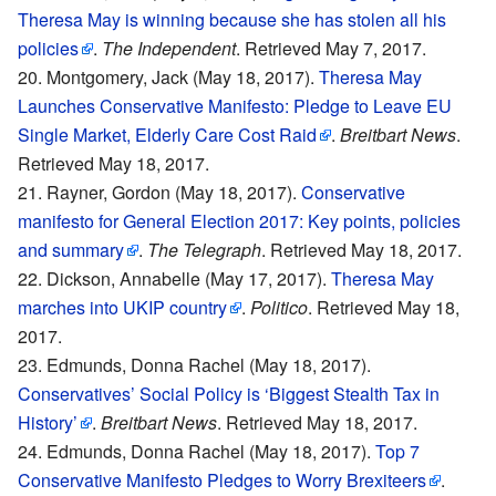
Theresa May is winning because she has stolen all his
policies
.
The Independent
. Retrieved May 7, 2017.
Montgomery, Jack (May 18, 2017).
Theresa May
Launches Conservative Manifesto: Pledge to Leave EU
Single Market, Elderly Care Cost Raid
.
Breitbart News
.
Retrieved May 18, 2017.
Rayner, Gordon (May 18, 2017).
Conservative
manifesto for General Election 2017: Key points, policies
and summary
.
The Telegraph
. Retrieved May 18, 2017.
Dickson, Annabelle (May 17, 2017).
Theresa May
marches into UKIP country
.
Politico
. Retrieved May 18,
2017.
Edmunds, Donna Rachel (May 18, 2017).
Conservatives’ Social Policy is ‘Biggest Stealth Tax in
History’
.
Breitbart News
. Retrieved May 18, 2017.
Edmunds, Donna Rachel (May 18, 2017).
Top 7
Conservative Manifesto Pledges to Worry Brexiteers
.