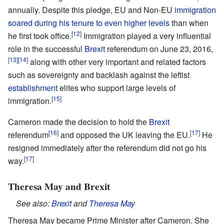
annually. Despite this pledge, EU and Non-EU
immigration
soared during his tenure to even higher levels
than when
[12]
he first took office.
Immigration played a very influential
role in the successful
Brexit
referendum on June 23, 2016,
[13]
[14]
along with other very important and related factors
such as sovereignty and backlash against the leftist
establishment
elites who support large levels of
[15]
immigration.
Cameron made the decision to hold the
Brexit
[16]
[17]
referendum
and opposed the UK leaving the EU.
He
resigned immediately after the referendum did not go his
[17]
way.
Theresa May and Brexit
See also:
Brexit
and
Theresa May
Theresa May became Prime Minister after Cameron. She