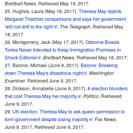
Breitbart News
. Retrieved May 19, 2017.
Hughes, Laura (May 18, 2017).
Theresa May rejects
Margaret Thatcher comparisons and says her government
'will not drift to the right'
.
The Telegraph
. Retrieved May
18, 2017.
Montgomery, Jack (May 17, 2017).
Osborne Boasts
Tories Never Intended to Keep Immigration Promises in
Shock Editorial
.
Breitbart News
. Retrieved May 18, 2017.
Barone, Michael (June 9, 2017).
Barone: Breaking
down Theresa May's disastrous night
.
Washington
Examiner
. Retrieved June 9, 2017.
Dickson, Annabelle (June 9, 2017).
8 election blunders
that cost Theresa May her majority
.
Politico
. Retrieved
June 9, 2017.
UK election: Theresa May to ask queen permission to
form government despite losing majority
.
Fox News
.
June 9, 2017. Retrieved June 9, 2017.