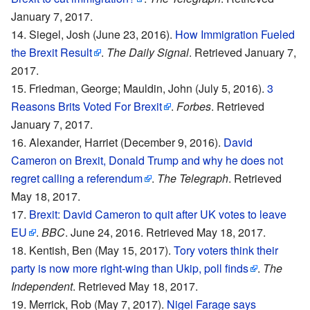
January 7, 2017.
Siegel, Josh (June 23, 2016).
How Immigration Fueled
the Brexit Result
.
The Daily Signal
. Retrieved January 7,
2017.
Friedman, George; Mauldin, John (July 5, 2016).
3
Reasons Brits Voted For Brexit
.
Forbes
. Retrieved
January 7, 2017.
Alexander, Harriet (December 9, 2016).
David
Cameron on Brexit, Donald Trump and why he does not
regret calling a referendum
.
The Telegraph
. Retrieved
May 18, 2017.
Brexit: David Cameron to quit after UK votes to leave
EU
.
BBC
. June 24, 2016. Retrieved May 18, 2017.
Kentish, Ben (May 15, 2017).
Tory voters think their
party is now more right-wing than Ukip, poll finds
.
The
Independent
. Retrieved May 18, 2017.
Merrick, Rob (May 7, 2017).
Nigel Farage says