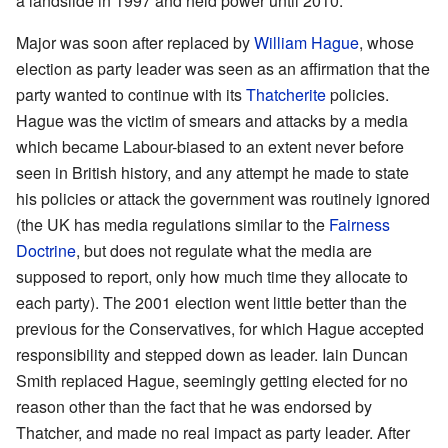
a landslide in 1997 and held power until 2010.
Major was soon after replaced by
William Hague
, whose
election as party leader was seen as an affirmation that the
party wanted to continue with its
Thatcherite
policies.
Hague was the victim of smears and attacks by a media
which became Labour-biased to an extent never before
seen in British history, and any attempt he made to state
his policies or attack the government was routinely ignored
(the UK has media regulations similar to the
Fairness
Doctrine
, but does not regulate what the media are
supposed to report, only how much time they allocate to
each party). The 2001 election went little better than the
previous for the Conservatives, for which Hague accepted
responsibility and stepped down as leader.
Iain Duncan
Smith
replaced Hague, seemingly getting elected for no
reason other than the fact that he was endorsed by
Thatcher, and made no real impact as party leader. After