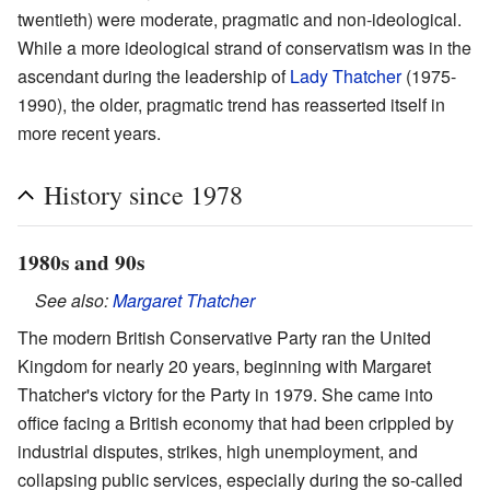
twentieth) were moderate, pragmatic and non-ideological.
While a more ideological strand of conservatism was in the
ascendant during the leadership of
Lady Thatcher
(1975-
1990), the older, pragmatic trend has reasserted itself in
more recent years.
History since 1978
1980s and 90s
See also:
Margaret Thatcher
The modern British Conservative Party ran the United
Kingdom for nearly 20 years, beginning with Margaret
Thatcher's victory for the Party in 1979. She came into
office facing a British economy that had been crippled by
industrial disputes, strikes, high unemployment, and
collapsing public services, especially during the so-called