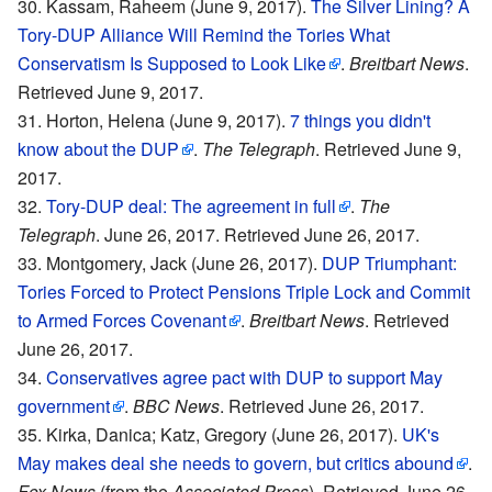
Kassam, Raheem (June 9, 2017).
The Silver Lining? A
Tory-DUP Alliance Will Remind the Tories What
Conservatism Is Supposed to Look Like
.
Breitbart News
.
Retrieved June 9, 2017.
Horton, Helena (June 9, 2017).
7 things you didn't
know about the DUP
.
The Telegraph
. Retrieved June 9,
2017.
Tory-DUP deal: The agreement in full
.
The
Telegraph
. June 26, 2017. Retrieved June 26, 2017.
Montgomery, Jack (June 26, 2017).
DUP Triumphant:
Tories Forced to Protect Pensions Triple Lock and Commit
to Armed Forces Covenant
.
Breitbart News
. Retrieved
June 26, 2017.
Conservatives agree pact with DUP to support May
government
.
BBC News
. Retrieved June 26, 2017.
Kirka, Danica; Katz, Gregory (June 26, 2017).
UK's
May makes deal she needs to govern, but critics abound
.
Fox News
(from the
Associated Press
). Retrieved June 26,