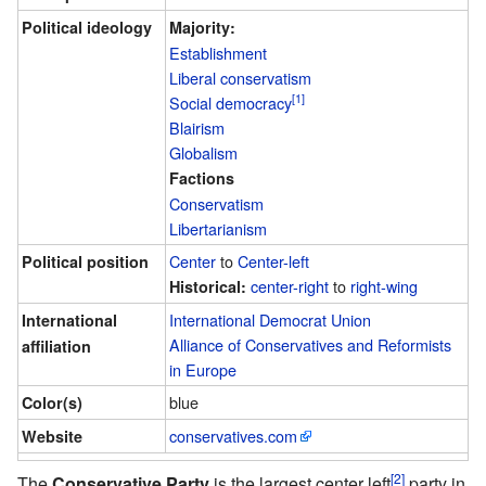
Political ideology
Majority:
Establishment
Liberal conservatism
[1]
Social democracy
Blairism
Globalism
Factions
Conservatism
Libertarianism
Center
to
Center-left
Political position
center-right
to
right-wing
Historical:
International Democrat Union
International
Alliance of Conservatives and Reformists
affiliation
in Europe
blue
Color(s)
conservatives.com
Website
[2]
The
Conservative Party
is the largest center left
party in