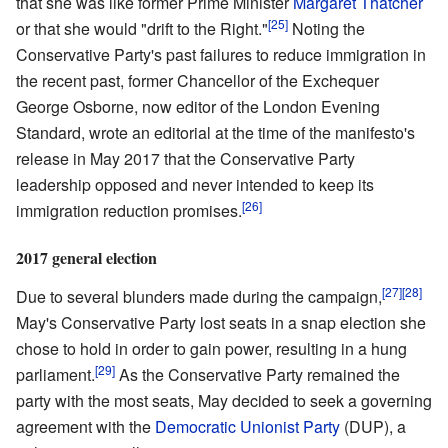
that she was like former Prime Minister
Margaret Thatcher
[25]
or that she would "drift to the Right."
Noting the
Conservative Party's past failures to reduce immigration in
the recent past, former Chancellor of the Exchequer
George Osborne, now editor of the London Evening
Standard, wrote an editorial at the time of the manifesto's
release in May 2017 that the Conservative Party
leadership opposed and never intended to keep its
[26]
immigration reduction promises.
2017 general election
[27]
[28]
Due to several blunders made during the campaign,
May's Conservative Party lost seats in a snap election she
chose to hold in order to gain power, resulting in a hung
[29]
parliament.
As the Conservative Party remained the
party with the most seats, May decided to seek a governing
agreement with the
Democratic Unionist Party
(DUP), a