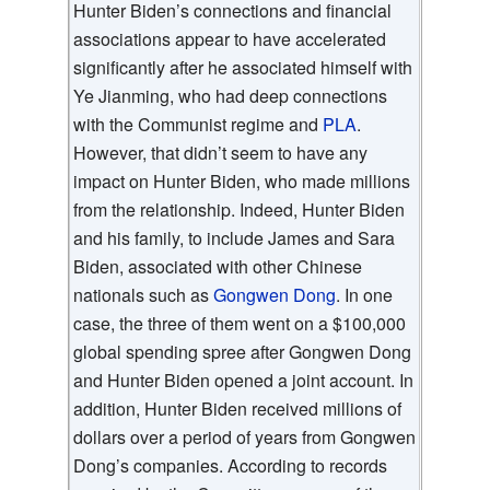
Hunter Biden’s connections and financial
associations appear to have accelerated
significantly after he associated himself with
Ye Jianming, who had deep connections
with the Communist regime and
PLA
.
However, that didn’t seem to have any
impact on Hunter Biden, who made millions
from the relationship. Indeed, Hunter Biden
and his family, to include James and Sara
Biden, associated with other Chinese
nationals such as
Gongwen Dong
. In one
case, the three of them went on a $100,000
global spending spree after Gongwen Dong
and Hunter Biden opened a joint account. In
addition, Hunter Biden received millions of
dollars over a period of years from Gongwen
Dong’s companies. According to records