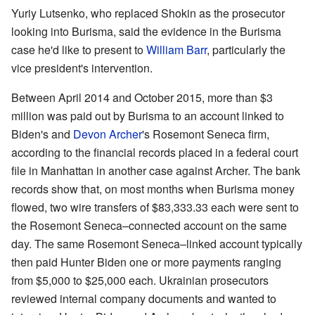
Yuriy Lutsenko, who replaced Shokin as the prosecutor
looking into Burisma, said the evidence in the Burisma
case he'd like to present to
William Barr
, particularly the
vice president's intervention.
Between April 2014 and October 2015, more than $3
million was paid out by Burisma to an account linked to
Biden's and
Devon Archer
's Rosemont Seneca firm,
according to the financial records placed in a federal court
file in Manhattan in another case against Archer. The bank
records show that, on most months when Burisma money
flowed, two wire transfers of $83,333.33 each were sent to
the Rosemont Seneca–connected account on the same
day. The same Rosemont Seneca–linked account typically
then paid Hunter Biden one or more payments ranging
from $5,000 to $25,000 each. Ukrainian prosecutors
reviewed internal company documents and wanted to