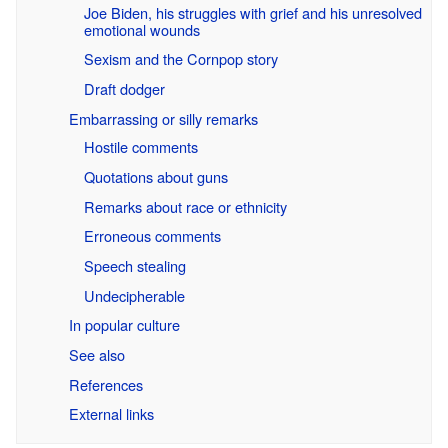
Joe Biden, his struggles with grief and his unresolved
emotional wounds
Sexism and the Cornpop story
Draft dodger
Embarrassing or silly remarks
Hostile comments
Quotations about guns
Remarks about race or ethnicity
Erroneous comments
Speech stealing
Undecipherable
In popular culture
See also
References
External links