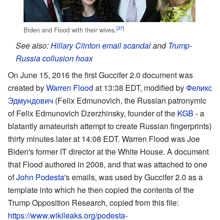
[37]
Biden and Flood with their wives.
See also:
Hillary Clinton email scandal
and
Trump-
Russia collusion hoax
On June 15, 2016 the first Guccifer 2.0 document was
created by
Warren Flood
at 13:38 EDT, modified by
Феликс
Эдмундович
(Felix Edmunovich, the Russian patronymic
of Felix Edmunovich Dzerzhinsky, founder of the
KGB
- a
blatantly amateurish attempt to create Russian fingerprints)
thirty minutes later at 14:08 EDT. Warren Flood was Joe
Biden's former IT director at the White House. A document
that Flood authored in 2008, and that was attached to one
of
John Podesta
's emails, was used by Guccifer 2.0 as a
template into which he then copied the contents of the
Trump Opposition Research, copied from this file:
https://www.wikileaks.org/podesta-