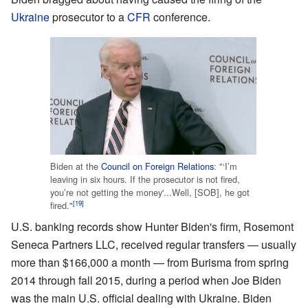
Ukraine
prosecutor to a
CFR
conference.
Biden at the
Council on Foreign Relations
: "‘I’m
leaving in six hours. If the prosecutor is not fired,
you’re not getting the money'...Well, [SOB], he got
[19]
fired."
U.S. banking records show Hunter Biden's firm, Rosemont
Seneca Partners LLC, received regular transfers — usually
more than $166,000 a month — from Burisma from spring
2014 through fall 2015, during a period when Joe Biden
was the main U.S. official dealing with Ukraine. Biden