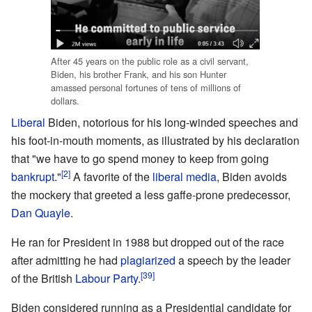
After 45 years on the public role as a civil servant,
Biden, his brother Frank, and his son Hunter
amassed personal fortunes of tens of millions of
dollars.
Liberal
Biden, notorious for his long-winded speeches and
his foot-in-mouth moments, as illustrated by his declaration
that "we have to go spend money to keep from going
[2]
bankrupt
."
A favorite of the
liberal media
, Biden avoids
the mockery that greeted a less gaffe-prone predecessor,
Dan Quayle
.
He ran for President in 1988 but dropped out of the race
after admitting he had
plagiarized
a speech by the leader
[39]
of the British
Labour Party
.
Biden considered running as a Presidential candidate for