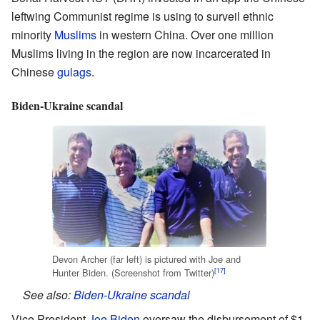
leftwing Communist regime is using to surveil ethnic
minority
Muslims
in western China. Over one million
Muslims living in the region are now incarcerated in
Chinese
gulags
.
Biden-Ukraine scandal
Devon Archer (far left) is pictured with Joe and
[17]
Hunter Biden. (Screenshot from Twitter)
See also:
Biden-Ukraine scandal
Vice President
Joe Biden
oversaw the disbursement of $1