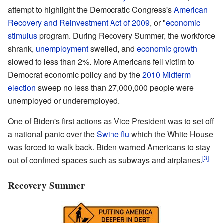
attempt to highlight the Democratic Congress's
American
Recovery and Reinvestment Act of 2009
, or "
economic
stimulus
program. During Recovery Summer, the workforce
shrank,
unemployment
swelled, and
economic growth
slowed to less than 2%. More Americans fell victim to
Democrat economic policy and by the
2010 Midterm
election
sweep no less than 27,000,000 people were
unemployed or underemployed.
One of Biden's first actions as Vice President was to set off
a national panic over the
Swine flu
which the White House
was forced to walk back. Biden warned Americans to stay
[3]
out of confined spaces such as subways and airplanes.
Recovery Summer