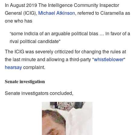
In August 2019 The Intelligence Community Inspector
General (ICIG),
Michael Atkinson
, referred to Ciaramella as
one who has
“some indicia of an arguable political bias … in favor of a
rival political candidate"
The ICIG was severely criticized for changing the rules at
the last minute and allowing a third-party "
whistleblower
"
hearsay
complaint.
Senate investigation
Senate investigators concluded,