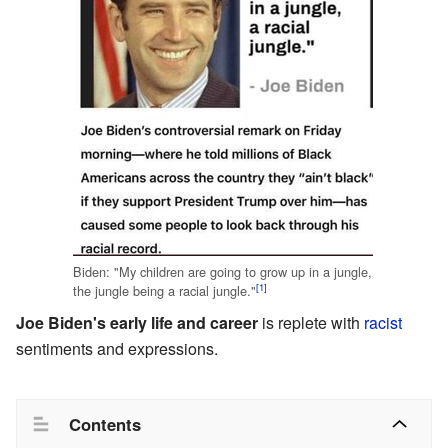
Biden: "My children are going to grow up in a jungle,
[1]
the jungle being a racial jungle."
Joe Biden's early life and career
is replete with
racist
sentiments and expressions.
Contents