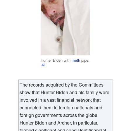
Hunter Biden with
meth
pipe.
[33]
The records acquired by the Committees
show that Hunter Biden and his family were
involved in a vast financial network that
connected them to foreign nationals and
foreign governments across the globe.
Hunter Biden and Archer, in particular,
formed significant and consistent financial