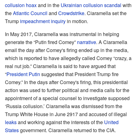
collusion hoax
and in the
Ukrainian collusion scandal
with
the
Atlantic Council
and
Crowdstrike
. Ciaramella set the
Trump
impeachment inquiry
in motion.
In May 2017, Ciaramella was instrumental in helping
generate the “Putin fired Comey”
narrative
. A Ciaramella
email the day after Comey's firing ended up in the media,
which is reported to have allegedly called Comey “crazy, a
real nut job.” Ciaramella is said to have argued that
“
President Putin
suggested that President Trump fire
Comey.” In the days after Comey's firing, this presidential
action was used to further political and media calls for the
appointment of a special counsel to investigate supposed
‘Russia collusion.’ Ciaramella was dismissed from the
Trump White House in June 2917 and accused of illegal
leaks
and working against the interests of the
United
States
government. Ciaramella returned to the CIA.