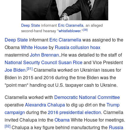
Deep State
informant
Eric Ciaramella
, an alleged
[30]
second-hand hearsay "
whistleblower
."
Deep State
informant
Eric Ciaramella
was assigned to the
Obama
White House
by
Russia collusion hoax
mastermind
John Brennan
..He was detailed to the staff of
National Security Council
Susan Rice
and Vice President
[31]
Joe Biden
.
Ciaramella worked on Ukrainian issues for
Biden in 2015 and 2016 during the time Biden was the
"point man" handing out U.S. taxpayer cash to Ukraine.
Ciaramella worked with
Democratic National Committee
operative
Alexandra Chalupa
to dig up dirt on the
Trump
campaign
during the
2016 presidential election
. Ciarmella
invited Chalupa into the
Obama
White House for meetings.
[32]
Chalupa a key figure behind manufacturing the
Russia