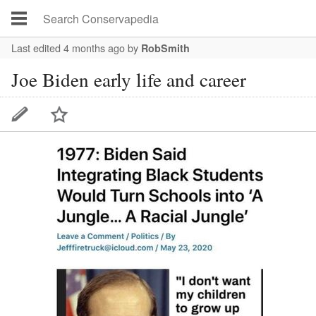
Last edited 4 months ago
by
RobSmith
Joe Biden early life and career