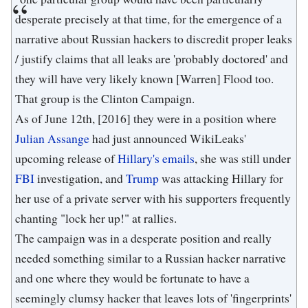
desperate precisely at that time, for the emergence of a
narrative about Russian hackers to discredit proper leaks
/ justify claims that all leaks are 'probably doctored' and
they will have very likely known [Warren] Flood too.
That group is the Clinton Campaign.
As of June 12th, [2016] they were in a position where
Julian Assange
had just announced WikiLeaks'
upcoming release of
Hillary's emails
, she was still under
FBI
investigation, and
Trump
was attacking Hillary for
her use of a private server with his supporters frequently
chanting "lock her up!" at rallies.
The campaign was in a desperate position and really
needed something similar to a Russian hacker narrative
and one where they would be fortunate to have a
seemingly clumsy hacker that leaves lots of 'fingerprints'