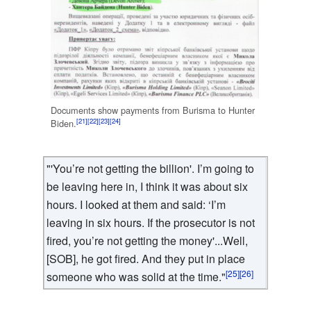
Documents show payments from Burisma to Hunter
[21]
[22]
[23]
[24]
Biden.
"'You’re not getting the billion'. I’m going to
be leaving here in, I think it was about six
hours. I looked at them and said: ‘I’m
leaving in six hours. If the prosecutor is not
fired, you’re not getting the money'...Well,
[SOB], he got fired. And they put in place
[25]
[26]
someone who was solid at the time."