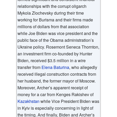
relationships with the corrupt oligarch
Mykola Zlochevsky during their time
working for Burisma and their firms made
millions of dollars from that association
while Joe Biden was vice president and the
public face of the Obama administration’s
Ukraine policy. Rosemont Seneca Thornton,
an investment firm co-founded by Hunter
Biden, received $3.5 million in a wire
transfer from
Elena Baturina
, who allegedly
received illegal construction contracts from
her husband, the former mayor of Moscow.
Moreover, Archer’s apparent receipt of
money for a car from Kenges Rakishev of
Kazakhstan
while Vice President Biden was
in Kyiv is especially concerning in light of
the timing. And finally, Biden and Archer’s