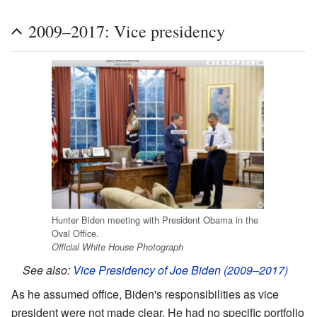
2009–2017: Vice presidency
Hunter Biden meeting with President Obama in the
Oval Office.
Official White House Photograph
See also:
Vice Presidency of Joe Biden (2009–2017)
As he assumed office, Biden's responsibilities as vice
president were not made clear. He had no specific portfolio