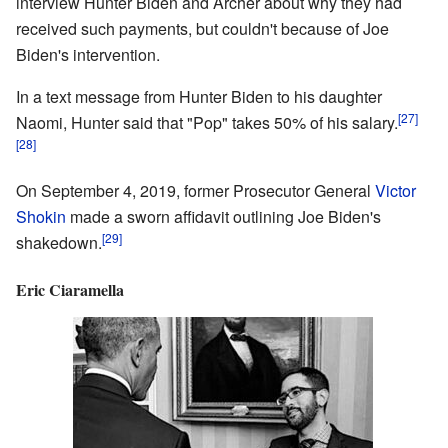
interview Hunter Biden and Archer about why they had
received such payments, but couldn't because of Joe
Biden's intervention.
In a text message from Hunter Biden to his daughter
[27]
Naomi, Hunter said that "Pop" takes 50% of his salary.
[28]
On September 4, 2019, former Prosecutor General
Victor
Shokin
made a sworn affidavit outlining Joe Biden's
[29]
shakedown.
Eric Ciaramella