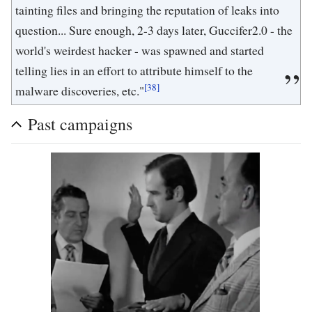
tainting files and bringing the reputation of leaks into
question... Sure enough, 2-3 days later, Guccifer2.0 - the
world's weirdest hacker - was spawned and started
telling lies in an effort to attribute himself to the
[38]
malware discoveries, etc."
Past campaigns