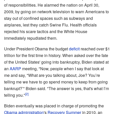
of responsibilities. He alarmed the nation on April 30,
2009, by going on network television to warn Americans to
stay out of confined spaces such as subways and
airplanes, lest they catch Swine Flu. Health officials
rejected his scare tactics and the White House
immediately repudiated them.
Under President Obama the budget
deficit
reached over $1
trillion for the first time in history. When asked over the fate
of the United States' going into bankruptcy, Biden stated at
an
AARP
meeting, "Now, people when I say that look at
me and say, "What are you talking about, Joe? You’re
telling me we have to go spend money to keep from going
bankrupt?’" Biden said. "The answer is yes, that's what I’m
[2]
telling you."
Biden eventually was placed in charge of promoting the
Obama administration
's
Recovery Summer
in 2010, an