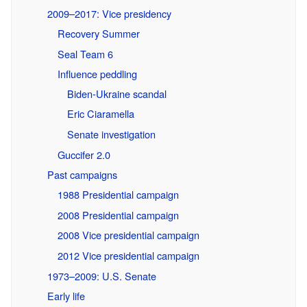
2009–2017: Vice presidency
Recovery Summer
Seal Team 6
Influence peddling
Biden-Ukraine scandal
Eric Ciaramella
Senate investigation
Guccifer 2.0
Past campaigns
1988 Presidential campaign
2008 Presidential campaign
2008 Vice presidential campaign
2012 Vice presidential campaign
1973–2009: U.S. Senate
Early life