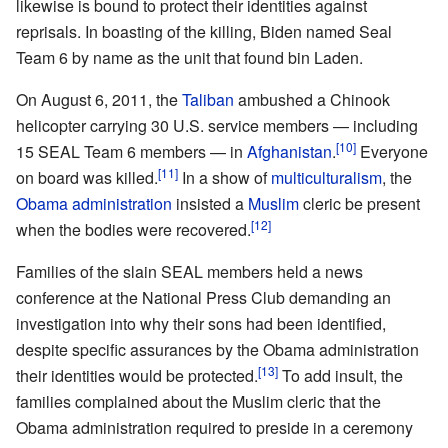
likewise is bound to protect their identities against
reprisals. In boasting of the killing, Biden named Seal
Team 6 by name as the unit that found bin Laden.
On August 6, 2011, the
Taliban
ambushed a Chinook
helicopter carrying 30 U.S. service members — including
[10]
15 SEAL Team 6 members — in
Afghanistan
.
Everyone
[11]
on board was killed.
In a show of
multiculturalism
, the
Obama administration
insisted a
Muslim
cleric be present
[12]
when the bodies were recovered.
Families of the slain SEAL members held a news
conference at the National Press Club demanding an
investigation into why their sons had been identified,
despite specific assurances by the Obama administration
[13]
their identities would be protected.
To add insult, the
families complained about the Muslim cleric that the
Obama administration required to preside in a ceremony