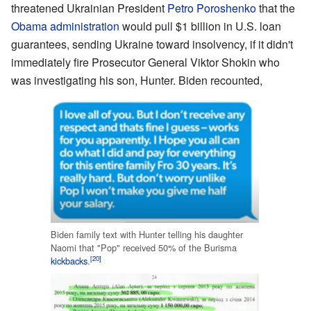
threatened Ukrainian President
Petro Poroshenko
that the
Obama administration
would pull $1 billion in U.S. loan
guarantees, sending Ukraine toward insolvency, if it didn't
immediately fire Prosecutor General Viktor Shokin who
was investigating his son, Hunter. Biden recounted,
Biden family text with Hunter telling his daughter
Naomi that "Pop" received 50% of the Burisma
[20]
kickbacks
.