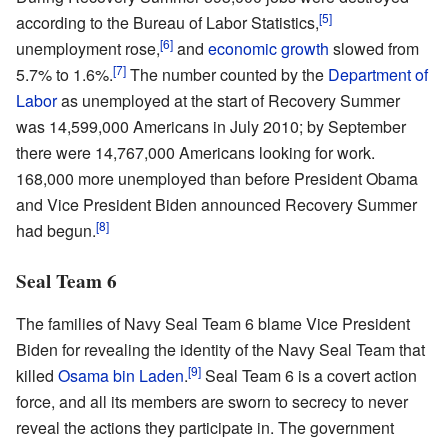
[5]
according to the Bureau of Labor Statistics,
[6]
unemployment rose,
and
economic growth
slowed from
[7]
5.7% to 1.6%.
The number counted by the
Department of
Labor
as unemployed at the start of Recovery Summer
was 14,599,000 Americans in July 2010; by September
there were 14,767,000 Americans looking for work.
168,000 more unemployed than before President Obama
and Vice President Biden announced Recovery Summer
[8]
had begun.
Seal Team 6
The families of Navy Seal Team 6 blame Vice President
Biden for revealing the identity of the Navy Seal Team that
[9]
killed
Osama bin Laden
.
Seal Team 6 is a covert action
force, and all its members are sworn to secrecy to never
reveal the actions they participate in. The government