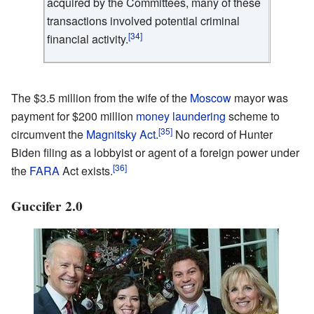
acquired by the Committees, many of these
transactions involved potential criminal
[34]
financial activity.
The $3.5 million from the wife of the
Moscow
mayor was
payment for $200 million
money laundering
scheme to
[35]
circumvent the
Magnitsky Act
.
No record of Hunter
Biden filing as a lobbyist or agent of a foreign power under
[36]
the
FARA
Act exists.
Guccifer 2.0