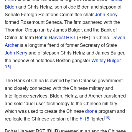
Biden
and Chris Heinz, son of Joe Biden and stepson of
Senate Foreign Relations Committee chair
John Kerry
formed Rosemount Seneca. The firm partnered with the
Thornton Group run by James Bulger, and the Bank of
China, to form
Bohai Harvest RST
(BHR) in China.
Devon
Archer
is a longtime friend of former Secretary of State
John Kerry
and of stepson Chris Heinz and James Bulger,
the nephew of notorious Boston gangster
Whitey Bulger
.
[15]
The Bank of China is owned by the Chinese government
and closely connected with the Chinese military and
intelligence services. Biden, Heinz, and Archer transferred
and sold "duel use" technology to the Chinese military
which was used to create the Chinese
drone
program and
[16]
replicate the Chinese version of the
F-15
fighter.
Bohai Harvest RST (BHR) invested in an app the Chinese