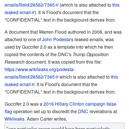
emails/fileid/26562/7365
(which is also attached to
this
leaked email
). It is Flood's document that the
"CONFIDENTIAL" text in the background derives from.
A document that Warren Flood authored in 2008, and was
attached to one of
John Podesta
's leaked emails, was
used by Guccifer 2.0 as a template into which he then
copied the contents of the DNC's
Trump Opposition
Research
document. It was copied from this file:
https://www.wikileaks.org/podesta-
emails/fileid/26562/7365
which is also attached to
this
leaked email
. It is Flood's document that the
"CONFIDENTIAL" text in the background derives from.
Guccifer 2.0 was a
2016 Hillary Clinton campaign
false
flag
operation set up to discredit the
DNC
revelations at
Wikileaks
. Adam Carter writes,
"one particular group would have been particularly