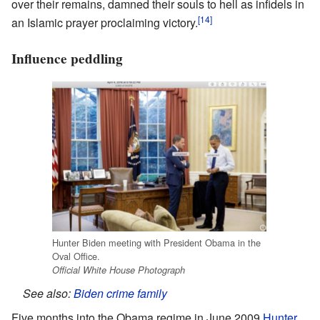
over their remains, damned their souls to hell as infidels in
[14]
an Islamic prayer proclaiming victory.
Influence peddling
Hunter Biden meeting with President Obama in the
Oval Office.
Official White House Photograph
See also:
Biden crime family
Five months into the Obama regime in June 2009
Hunter