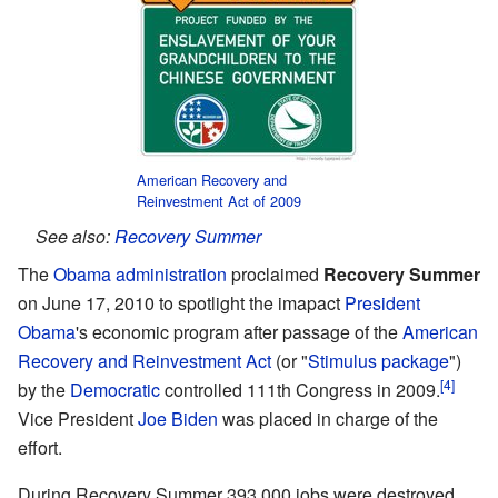
American Recovery and
Reinvestment Act of 2009
See also:
Recovery Summer
The
Obama administration
proclaimed
Recovery Summer
on June 17, 2010 to spotlight the imapact
President
Obama
's economic program after passage of the
American
Recovery and Reinvestment Act
(or "
Stimulus package
")
[4]
by the
Democratic
controlled 111th Congress in 2009.
Vice President
Joe Biden
was placed in charge of the
effort.
During Recovery Summer 393,000 jobs were destroyed