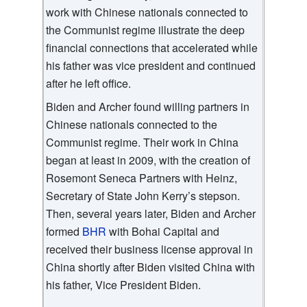
work with Chinese nationals connected to
the Communist regime illustrate the deep
financial connections that accelerated while
his father was vice president and continued
after he left office.
Biden and Archer found willing partners in
Chinese nationals connected to the
Communist regime. Their work in China
began at least in 2009, with the creation of
Rosemont Seneca Partners with Heinz,
Secretary of State John Kerry’s stepson.
Then, several years later, Biden and Archer
formed
BHR
with Bohai Capital and
received their business license approval in
China shortly after Biden visited China with
his father, Vice President Biden.