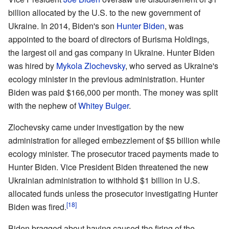
billion allocated by the U.S. to the new government of
Ukraine. In 2014, Biden's son
Hunter Biden
, was
appointed to the board of directors of Burisma Holdings,
the largest oil and gas company in Ukraine. Hunter Biden
was hired by
Mykola Zlochevsky
, who served as Ukraine's
ecology minister in the previous administration. Hunter
Biden was paid $166,000 per month. The money was split
with the nephew of
Whitey Bulger
.
Zlochevsky came under investigation by the new
administration for alleged embezzlement of $5 billion while
ecology minister. The prosecutor traced payments made to
Hunter Biden. Vice President Biden threatened the new
Ukrainian administration to withhold $1 billion in U.S.
allocated funds unless the prosecutor investigating Hunter
[18]
Biden was fired.
Biden bragged about having caused the firing of the